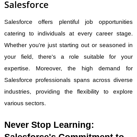
Salesforce
Salesforce offers plentiful job opportunities
catering to individuals at every career stage.
Whether you're just starting out or seasoned in
your field, there's a role suitable for your
expertise. Moreover, the high demand for
Salesforce professionals spans across diverse
industries, providing the flexibility to explore
various sectors.
Never Stop Learning:
Salesforce's Commitment to