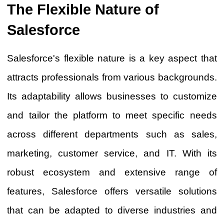
The Flexible Nature of
Salesforce
Salesforce's flexible nature is a key aspect that
attracts professionals from various backgrounds.
Its adaptability allows businesses to customize
and tailor the platform to meet specific needs
across different departments such as sales,
marketing, customer service, and IT. With its
robust ecosystem and extensive range of
features, Salesforce offers versatile solutions
that can be adapted to diverse industries and