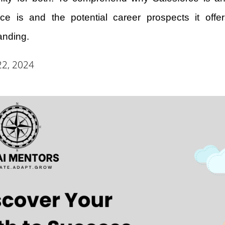
rce is and the potential career prospects it offer
anding.
22, 2024