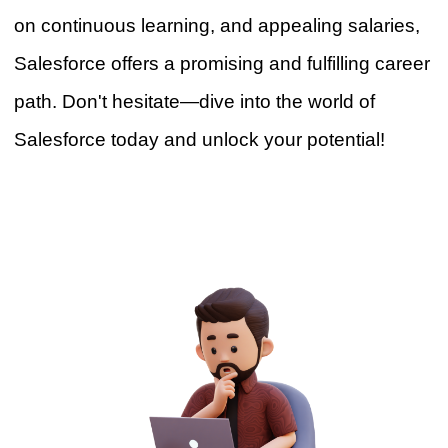
on continuous learning, and app
e
aling salaries,
Salesforce offers a promising and fulfilling career
path. Don't hesitate—dive into the world of
Salesforce today and unlock your potential!