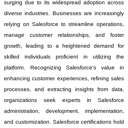
surging due to its widespread adoption across
diverse industries. Businesses are increasingly
relying on Salesforce to streamline operations,
manage customer relationships, and foster
growth, leading to a heightened demand for
skilled individuals proficient in utilizing the
platform. Recognizing Salesforce's value in
enhancing customer experiences, refining sales
processes, and extracting insights from data,
organizations seek experts in Salesforce
administration, development, implementation,
and customization. Salesforce certifications hold