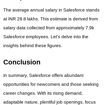
The average annual salary in Salesforce stands
at INR 28.8 lakhs. This estimate is derived from
salary data collected from approximately 7.9k
Salesforce employees. Let's delve into the
insights behind these figures.
Conclusion
In summary, Salesforce offers abundant
opportunities for newcomers and those seeking
career changes. With its rising demand,
adaptable nature, plentiful job openings, focus