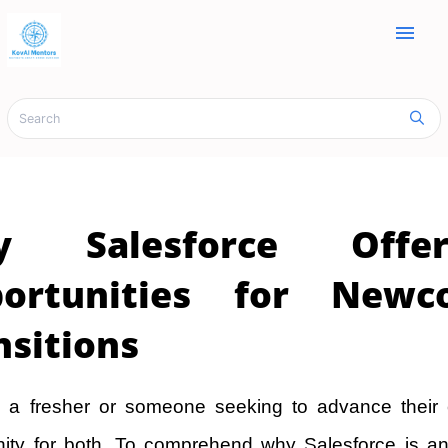
menu
y Salesforce Offe
portunities for New
nsitions
 a fresher or someone seeking to advance their c
nity for both. To comprehend why Salesforce is an 