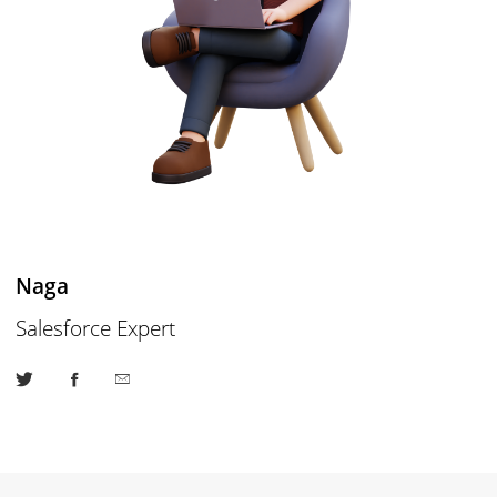
Naga
Salesforce Expert