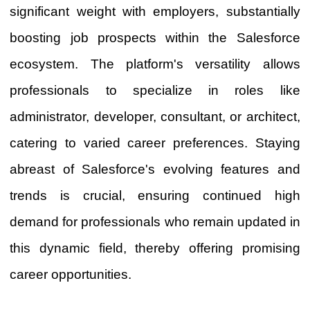
significant weight with employers, substantially
boosting job prospects within the Salesforce
ecosystem. The platform's versatility allows
professionals to specialize in roles like
administrator, developer, consultant, or architect,
catering to varied career preferences. Staying
abreast of Salesforce's evolving features and
trends is crucial, ensuring continued high
demand for professionals who remain updated in
this dynamic field, thereby offering promising
career opportunities.