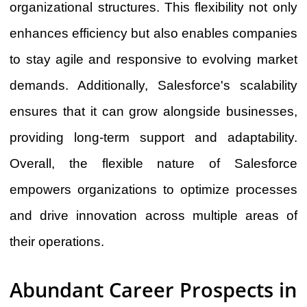
organizational structures. This flexibility not only
enhances efficiency but also enables companies
to stay agile and responsive to evolving market
demands. Additionally, Salesforce's scalability
ensures that it can grow alongside businesses,
providing long-term support and adaptability.
Overall, the flexible nature of Salesforce
empowers organizations to optimize processes
and drive innovation across multiple areas of
their operations.
Abundant Career Prospects in