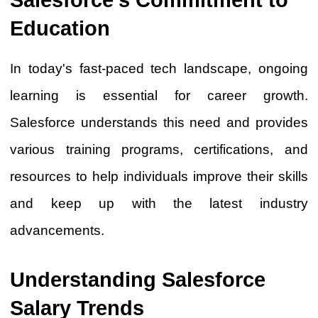
Education
In today's fast-paced tech landscape, ongoing
learning is essential for career growth.
Salesforce understands this need and provides
various training programs, certifications, and
resources to help individuals improve their skills
and keep up with the latest industry
advancements.
Understanding Salesforce
Salary Trends