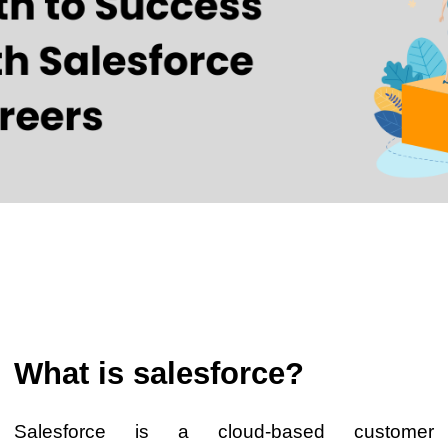
What is salesforce?
Salesforce is a cloud-based customer