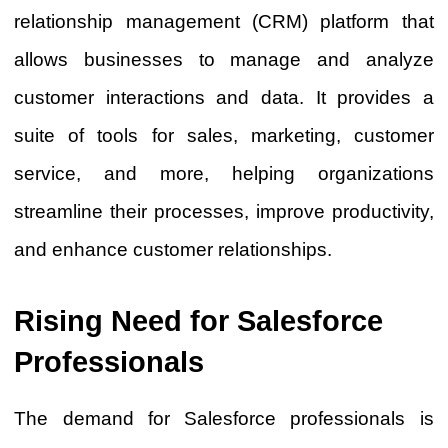
relationship management (CRM) platform that
allows businesses to manage and analyze
customer interactions and data. It provides a
suite of tools for sales, marketing, customer
service, and more, helping organizations
streamline their processes, improve productivity,
and enhance customer relationships.
Rising Need for Salesforce
Professionals
The demand for Salesforce professionals is