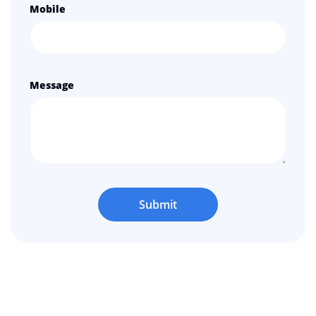
Mobile
Message
Submit