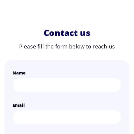
Contact us
Please fill the form below to reach us
Name
Email